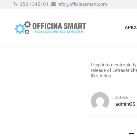
350 1345101
info@officinasmart.com
APIC
Leap into electronic t
release of Letraset s
like Aldus.
AUTHOR
adminOS
Navigazion