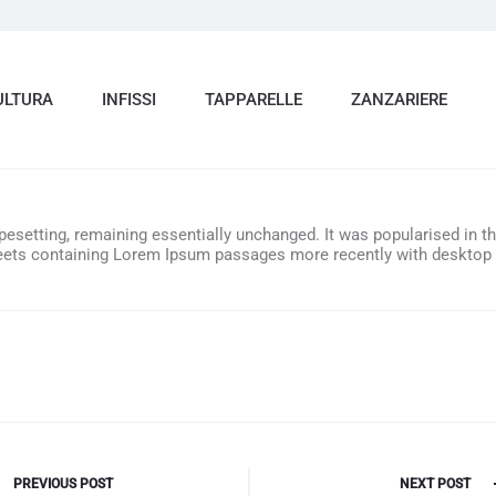
ULTURA
INFISSI
TAPPARELLE
ZANZARIERE
ypesetting, remaining essentially unchanged. It was popularised in t
heets containing Lorem Ipsum passages more recently with desktop 
e
PREVIOUS POST
NEXT POST