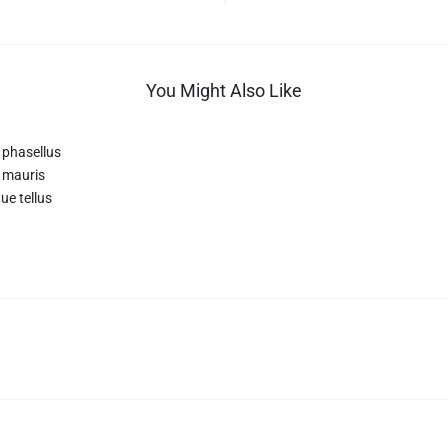
You Might Also Like
 phasellus
 mauris
ue tellus