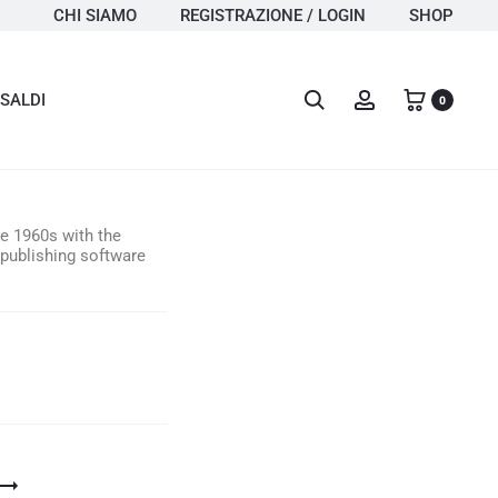
CHI SIAMO
REGISTRAZIONE / LOGIN
SHOP
Search
Account
SALDI
0
he 1960s with the
publishing software