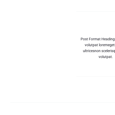
articoli
Post Format Heading
volutpat loremeget
ultricesnon scelerisq
volutpat.